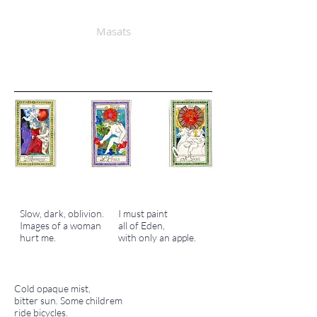
Masats
Slow, dark, oblivion.
I must paint
Images of a woman
all of Eden,
hurt me.
with only an apple.
Cold opaque mist,
bitter sun. Some childrem
ride bicycles.