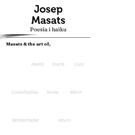
Josep
Masats
Poesia i haiku
Masats & the art of,
Abelló
Iriarte
Cuní
Custó/Doblas
Xicola
Màrin
Winterhlader
return