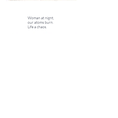
Woman at nignt,
our atoms burn.
Life a chaos.